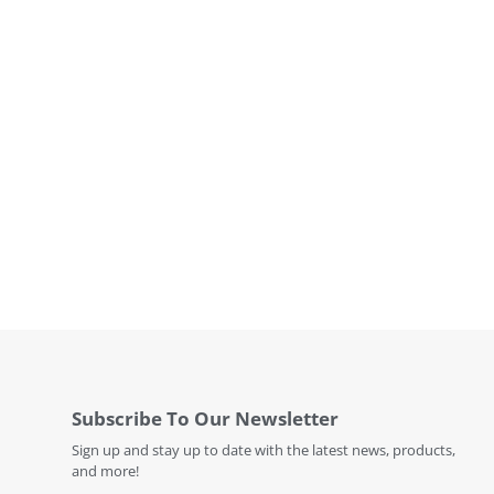
Subscribe To Our Newsletter
Sign up and stay up to date with the latest news, products,
and more!