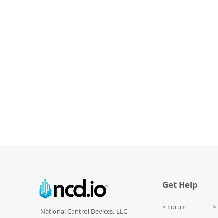
Get Help
> Forum
> 
National Control Devices, LLC