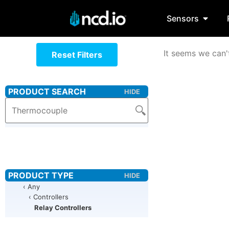
Sensors
It seems we can't
Reset Filters
‹ Any
‹ Controllers
Relay Controllers