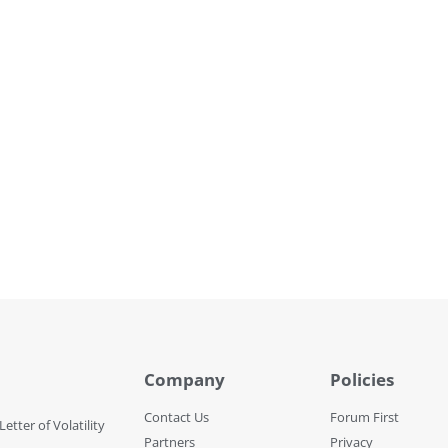
Company
Policies
Contact Us
Forum First
Letter of Volatility
Partners
Privacy