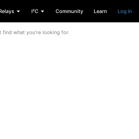
Relays
I²C
Community
Learn
Log In
 find what you're looking for.