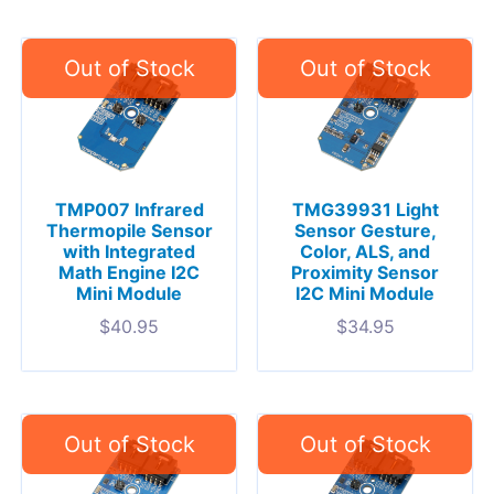
TMP007 Infrared
TMG39931 Light
Thermopile Sensor
Sensor Gesture,
with Integrated
Color, ALS, and
Math Engine I2C
Proximity Sensor
Mini Module
I2C Mini Module
$
40.95
$
34.95