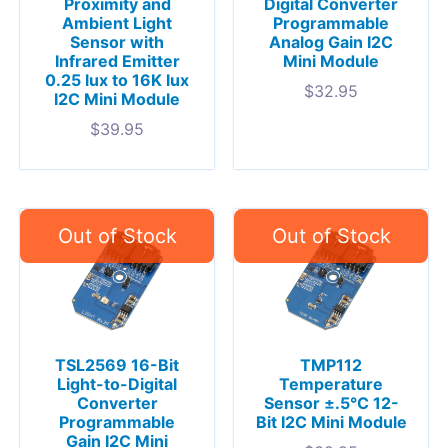
Proximity and
Digital Converter
Ambient Light
Programmable
Sensor with
Analog Gain I2C
Infrared Emitter
Mini Module
0.25 lux to 16K lux
$
32.95
I2C Mini Module
$
39.95
TSL2569 16-Bit
TMP112
Light-to-Digital
Temperature
Converter
Sensor ±.5°C 12-
Programmable
Bit I2C Mini Module
Gain I2C Mini