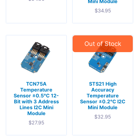
Mini Module
$
34.95
TCN75A
STS21 High
Temperature
Accuracy
Sensor ±0.5°C 12-
Temperature
Bit with 3 Address
Sensor ±0.2°C I2C
Lines I2C Mini
Mini Module
Module
$
32.95
$
27.95