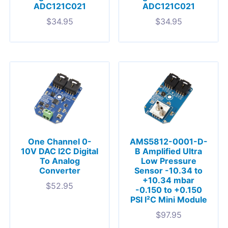
ADC121C021
ADC121C021
$
34.95
$
34.95
One Channel 0-
AMS5812-0001-D-
10V DAC I2C Digital
B Amplified Ultra
To Analog
Low Pressure
Converter
Sensor -10.34 to
+10.34 mbar
$
52.95
-0.150 to +0.150
PSI I²C Mini Module
$
97.95