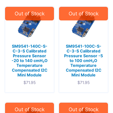
SM9541-140C-S-
SM9541-100C-S-
C-3-S Calibrated
C-3-S Calibrated
Pressure Sensor
Pressure Sensor -5
-20 to 140 cmH₂O
to 100 cmH₂O
Temperature
Temperature
Compensated I2C
Compensated I2C
Mini Module
Mini Module
$
71.95
$
71.95