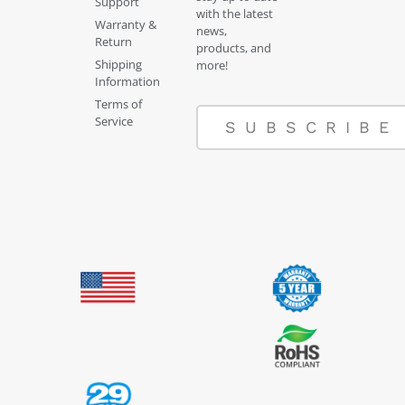
Support
with the latest
Warranty &
news,
Return
products, and
Shipping
more!
Information
Terms of
Service
SUBSCRIBE