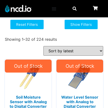
Reset Filters
Show Filters
Showing 1–32 of 224 results
Soil Moisture
Water Level Sensor
Sensor with Analog
with Analog to
to Digital Converter
Digital Converter