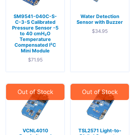
SM9541-040C-S-
Water Detection
C-3-S Calibrated
Sensor with Buzzer
Pressure Sensor -5
$
34.95
to 40 cmH₂O
Temperature
Compensated I²C
Mini Module
$
71.95
VCNL4010
TSL2571 Light-to-