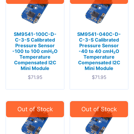
SM9541-100C-D-
SM9541-040C-D-
C-3-S Calibrated
C-3-S Calibrated
Pressure Sensor
Pressure Sensor
-100 to 100 cmH₂O
-40 to 40 cmH₂O
Temperature
Temperature
Compensated I2C
Compensated I2C
Mini Module
Mini Module
$
71.95
$
71.95