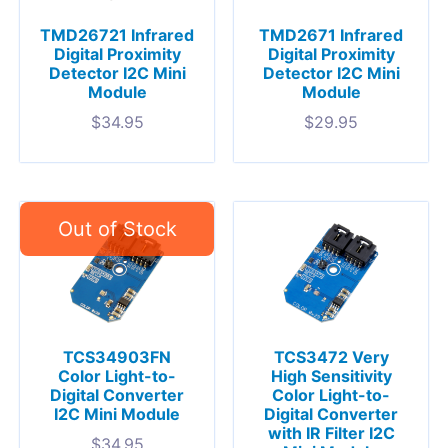
TMD26721 Infrared
TMD2671 Infrared
Digital Proximity
Digital Proximity
Detector I2C Mini
Detector I2C Mini
Module
Module
$
34.95
$
29.95
TCS34903FN
TCS3472 Very
Color Light-to-
High Sensitivity
Digital Converter
Color Light-to-
I2C Mini Module
Digital Converter
with IR Filter I2C
$
34.95