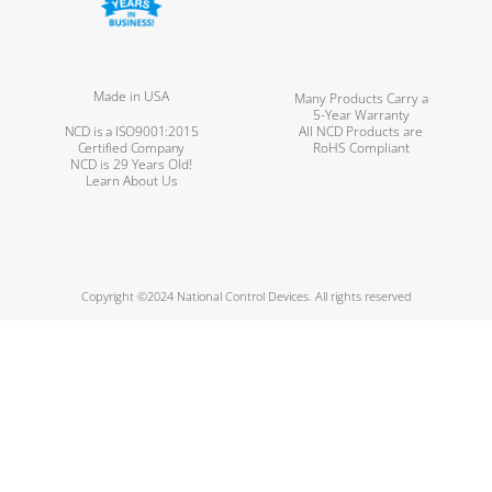
Made in USA
Many Products Carry a
5-Year Warranty
NCD is a ISO9001:2015
All NCD Products are
Certified Company
RoHS Compliant
NCD is 29 Years Old!
Learn About Us
Copyright ©2024 National Control Devices. All rights reserved