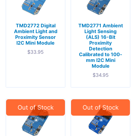
TMD2772 Digital
TMD2771 Ambient
Ambient Light and
Light Sensing
Proximity Sensor
(ALS) 16-Bit
I2C Mini Module
Proximity
Detection
$
33.95
Calibrated to 100-
mm I2C Mini
Module
$
34.95