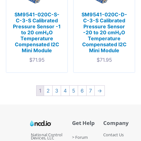
SM9541-020C-S-
SM9541-020C-D-
C-3-S Calibrated
C-3-S Calibrated
Pressure Sensor -1
Pressure Sensor
to 20 cmH₂O
-20 to 20 cmH₂O
Temperature
Temperature
Compensated I2C
Compensated I2C
Mini Module
Mini Module
$
71.95
$
71.95
1
2
3
4
5
6
7
→
Get Help
Company
National Control
Contact Us
> Forum
Devices, LLC