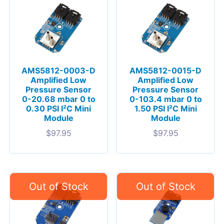
AMS5812-0003-D
AMS5812-0015-D
Amplified Low
Amplified Low
Pressure Sensor
Pressure Sensor
0-20.68 mbar 0 to
0-103.4 mbar 0 to
0.30 PSI I²C Mini
1.50 PSI I²C Mini
Module
Module
$
97.95
$
97.95