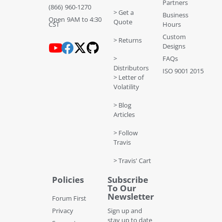
Partners
(866) 960-1270
> Get a
Business
Open 9AM to 4:30
Quote
CST
Hours
Custom
> Returns
Designs
>
FAQs
Distributors
ISO 9001 2015
> Letter of
Volatility
> Blog
Articles
> Follow
Travis
> Travis' Cart
Policies
Subscribe
To Our
Newsletter
Forum First
Privacy
Sign up and
stay up to date