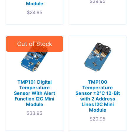
$
39.95
Module
$
34.95
TMP101 Digital
TMP100
Temperature
Temperature
Sensor With Alert
Sensor ±2°C 12-Bit
Function I2C Mini
with 2 Address
Module
Lines I2C Mini
Module
$
33.95
$
20.95