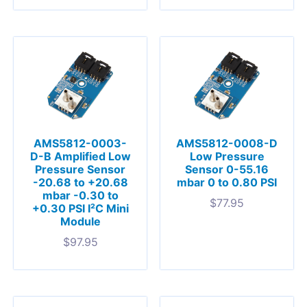
AMS5812-0003-
AMS5812-0008-D
D-B Amplified Low
Low Pressure
Pressure Sensor
Sensor 0-55.16
-20.68 to +20.68
mbar 0 to 0.80 PSI
mbar -0.30 to
$
77.95
+0.30 PSI I²C Mini
Module
$
97.95