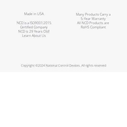
Made in USA
Many Products Carry a
5-Year Warranty
NCD is a ISO9001:2015
All NCD Products are
Certified Company
RoHS Compliant
NCD is 29 Years Old!
Learn About Us
Copyright ©2024 National Control Devices. All rights reserved