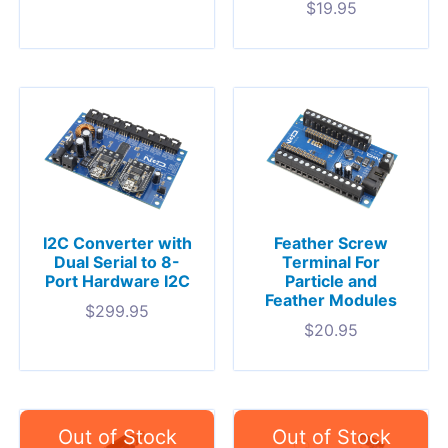
$
19.95
I2C Converter with
Feather Screw
Dual Serial to 8-
Terminal For
Port Hardware I2C
Particle and
Feather Modules
$
299.95
$
20.95