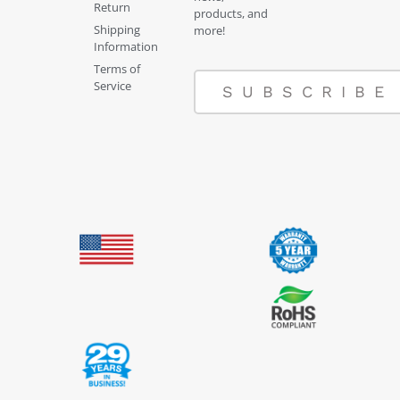
Return
products, and
Shipping
more!
Information
Terms of
Service
SUBSCRIBE