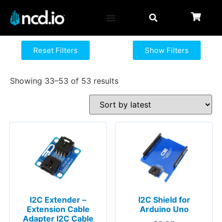
Reset Filters
Show Filters
Showing 33–53 of 53 results
I2C Extender –
I2C Shield for
Extension Cable
Arduino Uno
Adapter I2C Cable