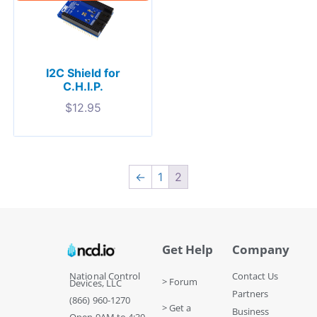
I2C Shield for
C.H.I.P.
$
12.95
←
1
2
Get Help
Company
National Control
Contact Us
> Forum
Devices, LLC
Partners
(866) 960-1270
> Get a
Business