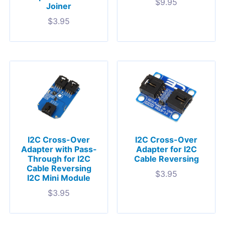
$
9.95
Joiner
$
3.95
I2C Cross-Over
I2C Cross-Over
Adapter with Pass-
Adapter for I2C
Through for I2C
Cable Reversing
Cable Reversing
$
3.95
I2C Mini Module
$
3.95