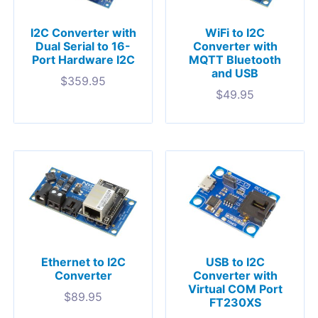
I2C Converter with
WiFi to I2C
Dual Serial to 16-
Converter with
Port Hardware I2C
MQTT Bluetooth
and USB
$
359.95
$
49.95
Ethernet to I2C
USB to I2C
Converter
Converter with
Virtual COM Port
$
89.95
FT230XS