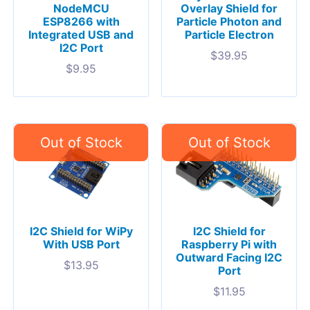
NodeMCU
Overlay Shield for
ESP8266 with
Particle Photon and
Integrated USB and
Particle Electron
I2C Port
$
39.95
$
9.95
I2C Shield for WiPy
I2C Shield for
With USB Port
Raspberry Pi with
Outward Facing I2C
$
13.95
Port
$
11.95