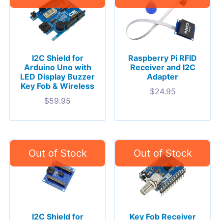
I2C Shield for
Raspberry Pi RFID
Arduino Uno with
Receiver and I2C
LED Display Buzzer
Adapter
Key Fob & Wireless
$
24.95
$
59.95
I2C Shield for
Key Fob Receiver