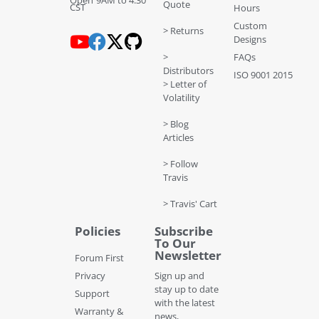
Open 9AM to 4:30
Quote
CST
Hours
Custom
> Returns
Designs
>
FAQs
Distributors
ISO 9001 2015
> Letter of
Volatility
> Blog
Articles
> Follow
Travis
> Travis' Cart
Policies
Subscribe
To Our
Newsletter
Forum First
Privacy
Sign up and
stay up to date
Support
with the latest
Warranty &
news,