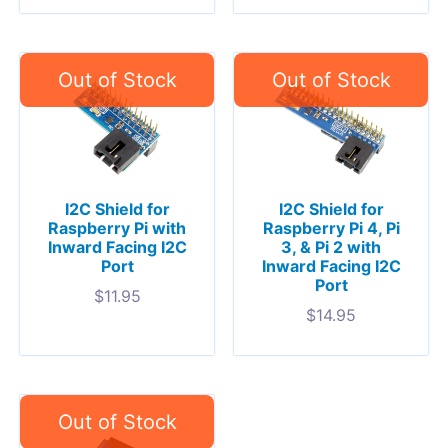
I2C Shield for
I2C Shield for
Raspberry Pi with
Raspberry Pi 4, Pi
Inward Facing I2C
3, & Pi 2 with
Port
Inward Facing I2C
Port
$
11.95
$
14.95