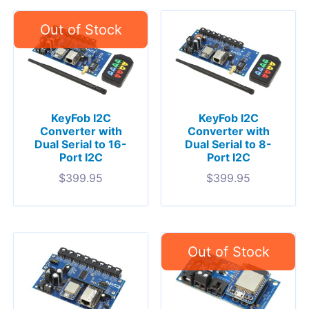
KeyFob I2C
KeyFob I2C
Converter with
Converter with
Dual Serial to 16-
Dual Serial to 8-
Port I2C
Port I2C
$
399.95
$
399.95