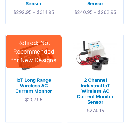
Sensor
Sensor
$
292.95
–
$
314.95
$
240.95
–
$
262.95
IoT Long Range
2 Channel
Wireless AC
Industrial IoT
Current Monitor
Wireless AC
Current Monitor
$
207.95
Sensor
$
274.95