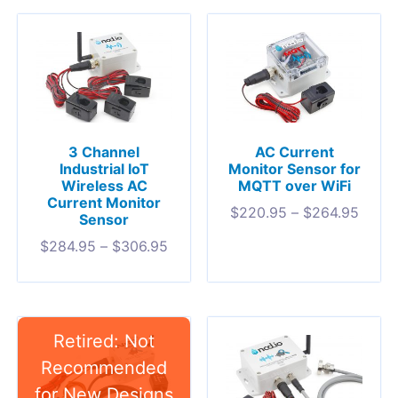
3 Channel
AC Current
Industrial IoT
Monitor Sensor for
Wireless AC
MQTT over WiFi
Current Monitor
$
220.95
–
$
264.95
Sensor
$
284.95
–
$
306.95