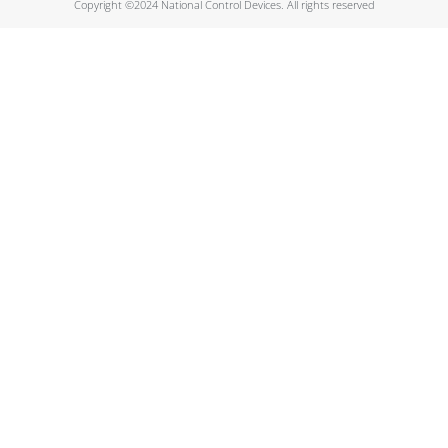
Copyright ©2024 National Control Devices. All rights reserved