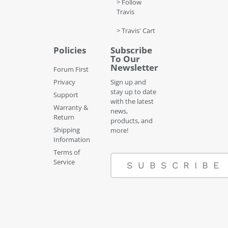
> Follow
Travis
> Travis' Cart
Policies
Subscribe
To Our
Newsletter
Forum First
Privacy
Sign up and
stay up to date
Support
with the latest
Warranty &
news,
Return
products, and
Shipping
more!
Information
Terms of
Service
SUBSCRIBE