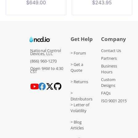
$
649.00
$
243.95
Get Help
Company
National Control
Contact Us
> Forum
Devices, LLC
Partners
(866) 960-1270
> Get a
Business
Open 9AM to 4:30
Quote
CST
Hours
Custom
> Returns
Designs
>
FAQs
Distributors
ISO 9001 2015
> Letter of
Volatility
> Blog
Articles