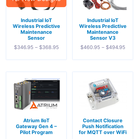
Industrial IoT
Industrial IoT
Wireless Predictive
Wireless Predictive
Maintenance
Maintenance
Sensor
Sensor V3
$
346.95
–
$
368.95
$
460.95
–
$
494.95
Atrium IIoT
Contact Closure
Gateway Gen 4 –
Push Notification
Pilot Program
for MQTT over WiFi