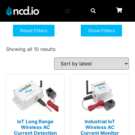
Reset Filters
Show Filters
Showing all 10 results
IoT Long Range
Industrial IoT
Wireless AC
Wireless AC
Current Detection
Current Monitor