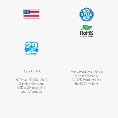
Made in USA
Many Products Carry a
5-Year Warranty
NCD is a ISO9001:2015
All NCD Products are
Certified Company
RoHS Compliant
NCD is 29 Years Old!
Learn About Us