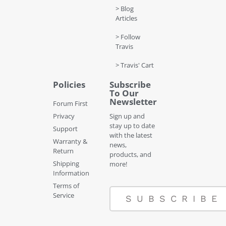
> Blog
Articles
> Follow
Travis
> Travis' Cart
Policies
Subscribe
To Our
Newsletter
Forum First
Privacy
Sign up and
stay up to date
Support
with the latest
Warranty &
news,
Return
products, and
Shipping
more!
Information
Terms of
Service
SUBSCRIBE