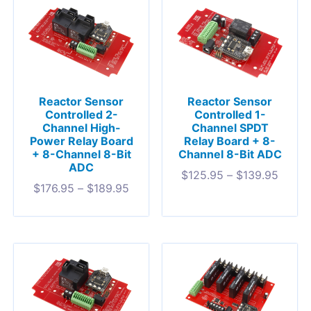
Reactor Sensor
Reactor Sensor
Controlled 2-
Controlled 1-
Channel High-
Channel SPDT
Power Relay Board
Relay Board + 8-
+ 8-Channel 8-Bit
Channel 8-Bit ADC
ADC
$
125.95
–
$
139.95
$
176.95
–
$
189.95