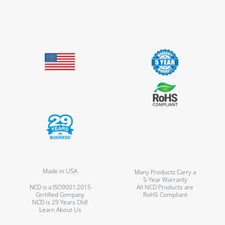
Made in USA
Many Products Carry a
5-Year Warranty
NCD is a ISO9001:2015
All NCD Products are
Certified Company
RoHS Compliant
NCD is 29 Years Old!
Learn About Us