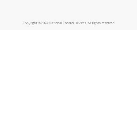
Copyright ©2024 National Control Devices. All rights reserved