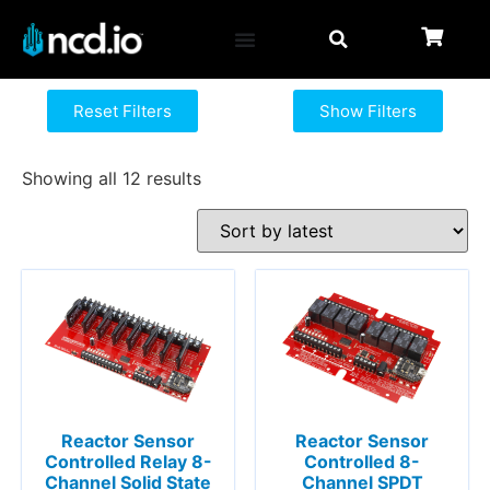
Reset Filters
Show Filters
Showing all 12 results
Reactor Sensor
Reactor Sensor
Controlled Relay 8-
Controlled 8-
Channel Solid State
Channel SPDT