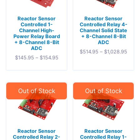
Reactor Sensor
Reactor Sensor
Controlled 1-
Controlled Relay 4-
Channel High-
Channel Solid State
Power Relay Board
+ 8-Channel 8-Bit
+ 8-Channel 8-Bit
ADC
ADC
$
514.95
–
$
1,028.95
$
145.95
–
$
154.95
Reactor Sensor
Reactor Sensor
Controlled Relay 2-
Controlled Relay 1-