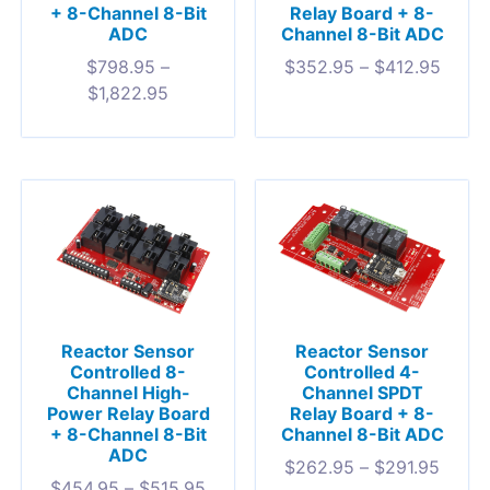
+ 8-Channel 8-Bit
Relay Board + 8-
ADC
Channel 8-Bit ADC
$
798.95
–
$
352.95
–
$
412.95
$
1,822.95
Reactor Sensor
Reactor Sensor
Controlled 8-
Controlled 4-
Channel High-
Channel SPDT
Power Relay Board
Relay Board + 8-
+ 8-Channel 8-Bit
Channel 8-Bit ADC
ADC
$
262.95
–
$
291.95
$
454.95
–
$
515.95