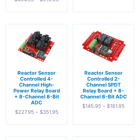
Reactor Sensor
Reactor Sensor
Controlled 4-
Controlled 2-
Channel High-
Channel SPDT
Power Relay Board
Relay Board + 8-
+ 8-Channel 8-Bit
Channel 8-Bit ADC
ADC
$
145.95
–
$
161.95
$
227.95
–
$
351.95