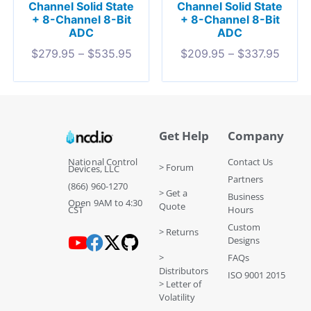
Channel Solid State
Channel Solid State
+ 8-Channel 8-Bit
+ 8-Channel 8-Bit
ADC
ADC
$
279.95
–
$
535.95
$
209.95
–
$
337.95
Get Help
Company
National Control
Contact Us
> Forum
Devices, LLC
Partners
(866) 960-1270
> Get a
Business
Open 9AM to 4:30
Quote
CST
Hours
Custom
> Returns
Designs
>
FAQs
Distributors
ISO 9001 2015
> Letter of
Volatility